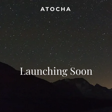
ATOCHA
Launching Soon